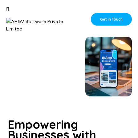
Get in Touch
Empowering
Businesses with