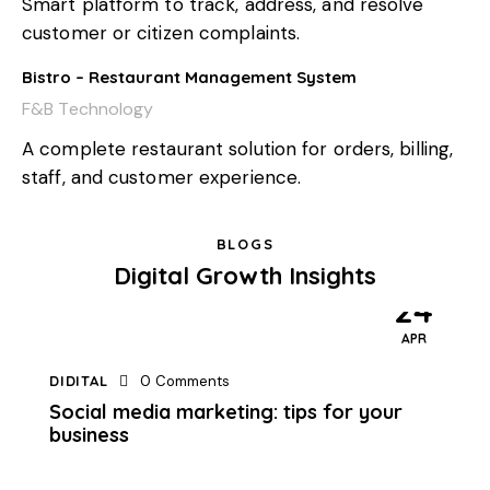
Smart platform to track, address, and resolve
customer or citizen complaints.
Bistro – Restaurant Management System
F&B Technology
A complete restaurant solution for orders, billing,
staff, and customer experience.
BLOGS
Digital Growth Insights
24
APR
DIDITAL
0
Comments
Social media marketing: tips for your
business
10