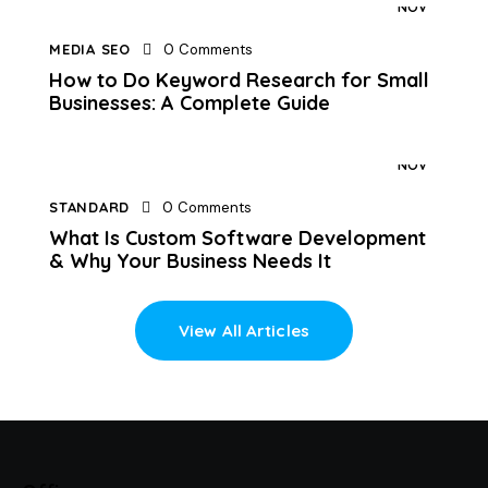
NOV
MEDIA SEO
0
Comments
How to Do Keyword Research for Small
Businesses: A Complete Guide
10
NOV
STANDARD
0
Comments
What Is Custom Software Development
& Why Your Business Needs It
View All Articles