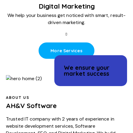
Digital Marketing
We help your business get noticed with smart, result-
driven marketing.
More Services
We ensure your
market success
ABOUT US
AH&V Software
Trusted IT company with 2 years of experience in
website development services
,
Software