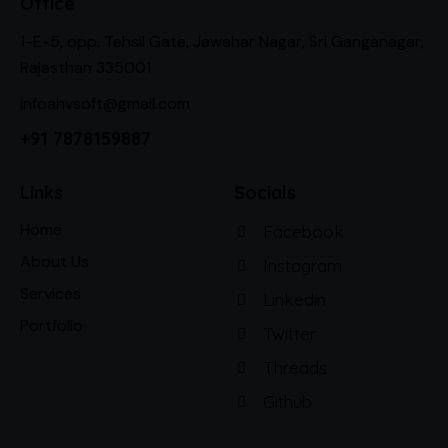
Office
1-E-5, opp. Tehsil Gate, Jawahar Nagar, Sri Ganganagar,
Rajasthan 335001
infoahvsoft@gmail.com
+91 7878159887
Links
Socials
Home
Facebook
About Us
Instagram
Services
Linkedin
Portfolio
Twitter
Threads
Github