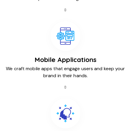
Mobile Applications
We craft mobile apps that engage users and keep your
brand in their hands.