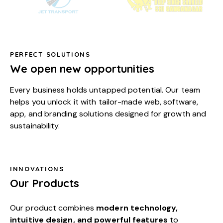
PERFECT SOLUTIONS
We open new opportunities
Every business holds untapped potential. Our team
helps you unlock it with tailor-made web, software,
app, and branding solutions designed for growth and
sustainability.
INNOVATIONS
Our Products
Our product combines
modern technology,
intuitive design, and powerful features
to