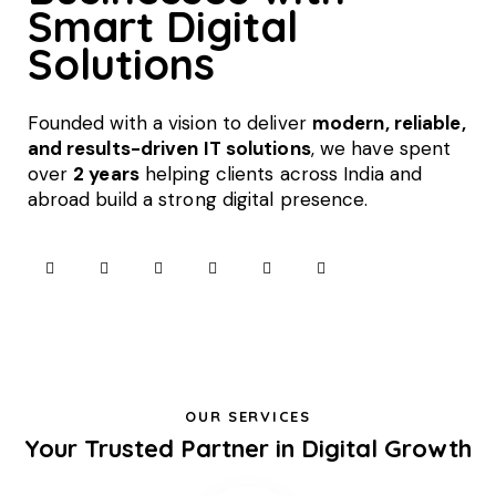
Smart Digital
Solutions
Founded with a vision to deliver
modern, reliable,
and results-driven IT solutions
, we have spent
over
2 years
helping clients across India and
abroad build a strong digital presence.
OUR SERVICES
Your Trusted Partner in Digital Growth