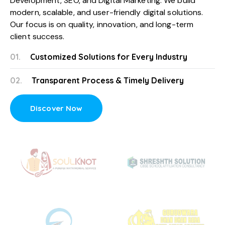
Development
, SEO, and
Digital Marketing
. We build
modern, scalable, and user-friendly digital solutions.
Our focus is on quality, innovation, and long-term
client success.
01.
Customized Solutions for Every Industry
02.
Transparent Process & Timely Delivery
Discover Now