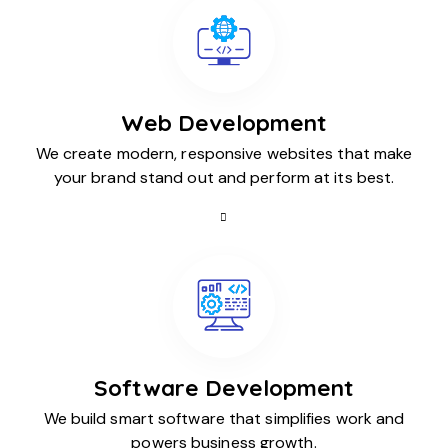
Web Development
We create modern, responsive websites that make
your brand stand out and perform at its best.
Software Development
We build smart software that simplifies work and
powers business growth.