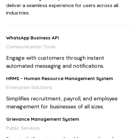
deliver a seamless experience for users across all
industries.
WhatsApp Business API
Communication Tools
Engage with customers through instant
automated messaging and notifications.
HRMS – Human Resource Management System
Enterprise Solutions
Simplifies recruitment, payroll, and employee
management for businesses of all sizes.
Grievance Management System
Public Services