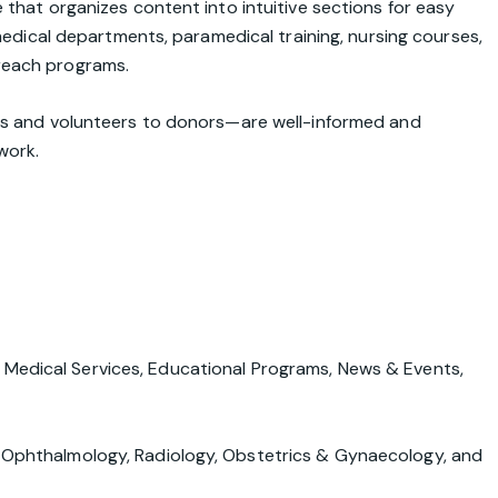
that organizes content into intuitive sections for easy
 medical departments, paramedical training, nursing courses,
reach programs.
nts and volunteers to donors—are well-informed and
work.
,
Medical Services
,
Educational Programs
,
News & Events
,
e, Ophthalmology, Radiology, Obstetrics & Gynaecology, and