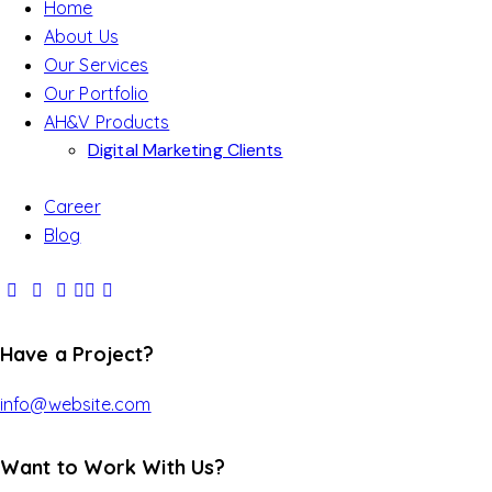
Home
About Us
Our Services
Our Portfolio
AH&V Products
Digital Marketing Clients
Career
Blog
Have a Project?
info@website.com
Want to Work With Us?