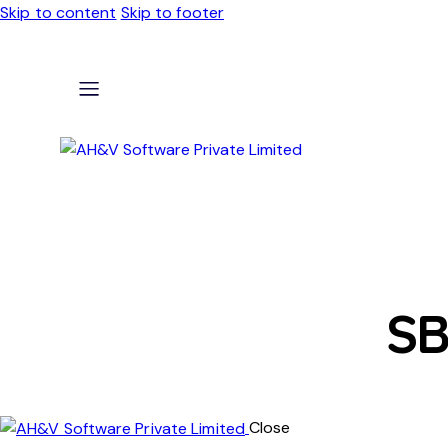
Skip to content
Skip to footer
SB
Close