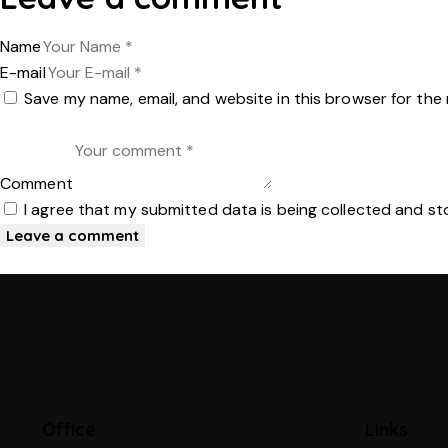
Name
E-mail
Save my name, email, and website in this browser for the
Comment
I agree that my submitted data is being collected and st
Office
Links