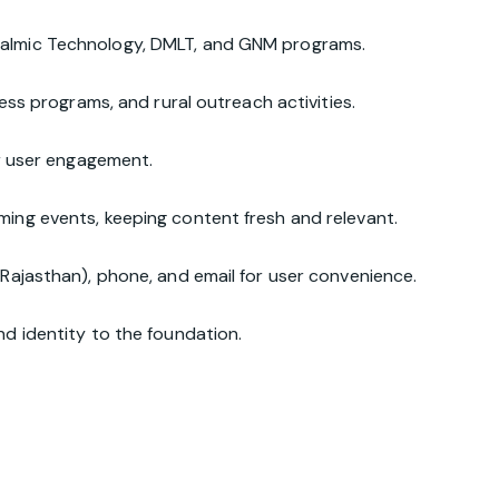
halmic Technology, DMLT, and GNM programs.
ess programs, and rural outreach activities.
or user engagement.
ing events, keeping content fresh and relevant.
Rajasthan), phone, and email for user convenience.
d identity to the foundation.