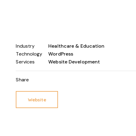
Industry
Healthcare & Education
Technology
WordPress
Services
Website Development
Share
Website