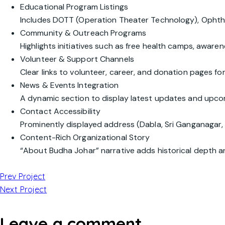
Educational Program Listings
Includes DOTT (Operation Theater Technology), Opht
Community & Outreach Programs
Highlights initiatives such as free health camps, awaren
Volunteer & Support Channels
Clear links to volunteer, career, and donation pages f
News & Events Integration
A dynamic section to display latest updates and upcom
Contact Accessibility
Prominently displayed address (Dabla, Sri Ganganagar, 
Content-Rich Organizational Story
“About Budha Johar” narrative adds historical depth an
Prev Project
Next Project
Leave a comment