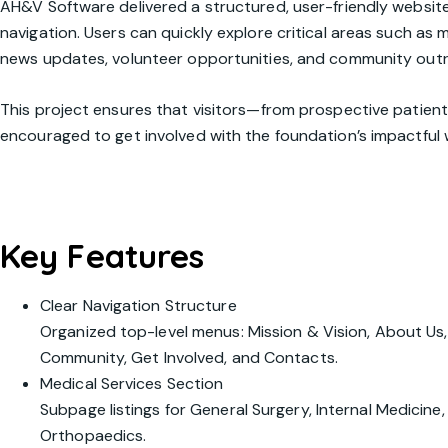
AH&V Software delivered a structured, user-friendly website 
navigation. Users can quickly explore critical areas such as
news updates, volunteer opportunities, and community out
This project ensures that visitors—from prospective patie
encouraged to get involved with the foundation’s impactful 
Key Features
Clear Navigation Structure
Organized top-level menus:
Mission & Vision
,
About Us
Community
,
Get Involved
, and
Contacts
.
Medical Services Section
Subpage listings for General Surgery, Internal Medicin
Orthopaedics.