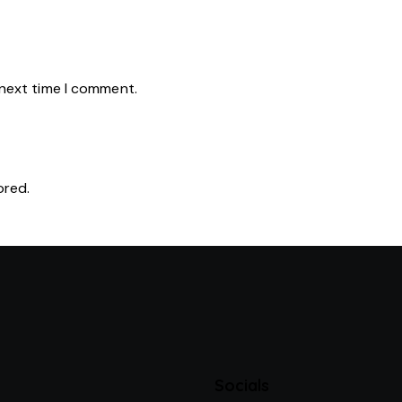
 next time I comment.
ored.
Socials