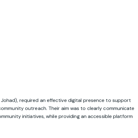
Johad), required an effective digital presence to support
d community outreach. Their aim was to clearly communicate
mmunity initiatives, while providing an accessible platform