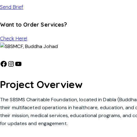
Send Brief
Want to Order Services?
Check Here!
Project Overview
The SBSMS Charitable Foundation, located in Dabla (Buddha 
their multifaceted operations in healthcare, education, an
their mission, medical services, educational programs, and co
for updates and engagement.