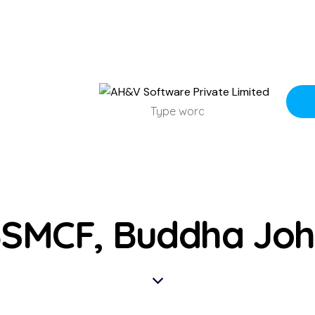
SMCF, Buddha Jo