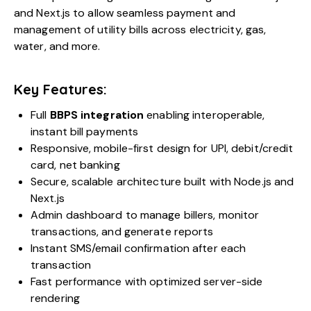
and Next.js to allow seamless payment and
management of utility bills across electricity, gas,
water, and more.
Key Features:
Full
BBPS integration
enabling interoperable,
instant bill payments
Responsive, mobile-first design for UPI, debit/credit
card, net banking
Secure, scalable architecture built with Node.js and
Next.js
Admin dashboard to manage billers, monitor
transactions, and generate reports
Instant SMS/email confirmation after each
transaction
Fast performance with optimized server-side
rendering