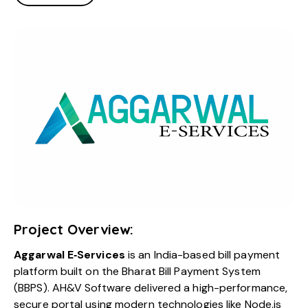
Project Overview:
Aggarwal E‑Services
is an India-based bill payment
platform built on the Bharat Bill Payment System
(BBPS). AH&V Software delivered a high-performance,
secure portal using modern technologies like Node.js