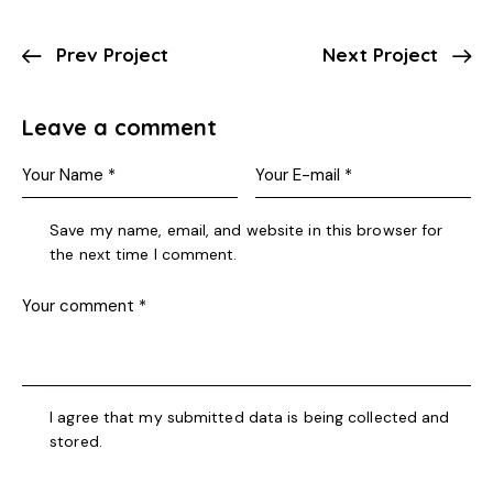
Prev Project
Next Project
Leave a comment
Save my name, email, and website in this browser for
the next time I comment.
I agree that my submitted data is being collected and
stored.