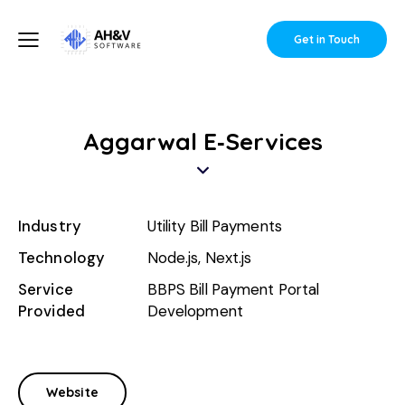
Get in Touch
Aggarwal E‑Services
Industry
Utility Bill Payments
Technology
Node.js, Next.js
Service
BBPS Bill Payment Portal
Provided
Development
Website