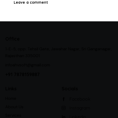
Office
1-E-5, opp. Tehsil Gate, Jawahar Nagar, Sri Ganganagar,
Rajasthan 335001
infoahvsoft@gmail.com
+91 7878159887
Links
Socials
Home
Facebook
About Us
Instagram
Services
Linkedin