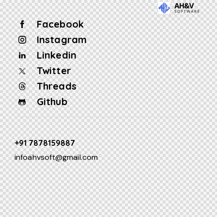
Facebook
Instagram
Linkedin
Twitter
Threads
Github
+91 7878159887
infoahvsoft@gmail.com